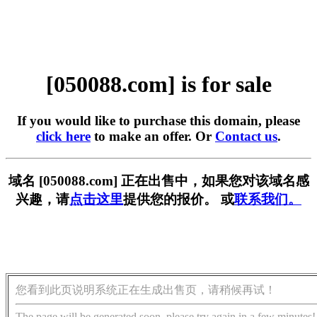
[050088.com] is for sale
If you would like to purchase this domain, please
click here
to make an offer. Or
Contact us
.
域名 [050088.com] 正在出售中，如果您对该域名感
兴趣，请
点击这里
提供您的报价。 或
联系我们。
您看到此页说明系统正在生成出售页，请稍候再试！
The page will be generated soon, please try again in a few minutes!