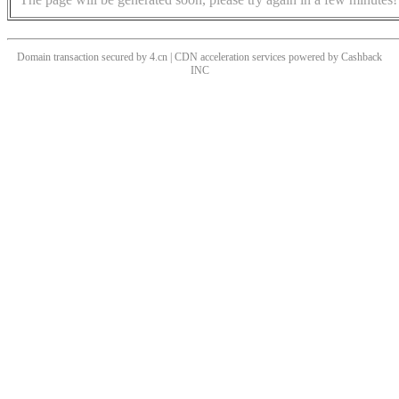
Domain transaction secured by 4.cn | CDN acceleration services powered by
Cashback
INC